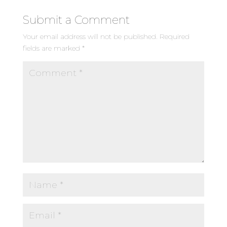
Submit a Comment
Your email address will not be published.
Required
fields are marked
*