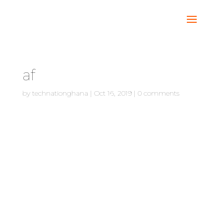
af
by
technationghana
|
Oct 16, 2019
|
0 comments