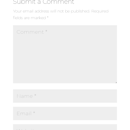
Submit a Comment
Your email address will not be published.
Required
fields are marked
*