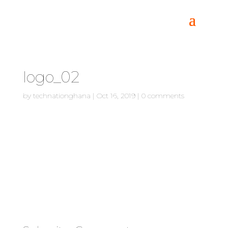
logo_02
by
technationghana
|
Oct 16, 2019
|
0 comments